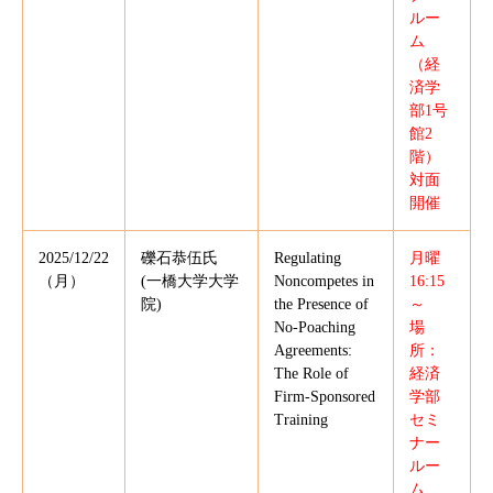
ルー
ム
（経
済学
部1号
館2
階）
対面
開催
2025/12/22
礫石恭伍氏
Regulating
月曜
（月）
(一橋大学大学
Noncompetes in
16:15
院)
the Presence of
～
No-Poaching
場
Agreements:
所：
The Role of
経済
Firm-Sponsored
学部
Training
セミ
ナー
ルー
ム