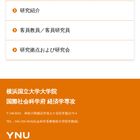
研究紹介
客員教員／客員研究員
研究拠点および研究会
横浜国立大学大学院
国際社会科学府 経済学専攻
〒240-8501 神奈川県横浜市保土ケ谷区常盤台79-4
TEL：045-339-3656(社会科学系事務部大学院学務係)