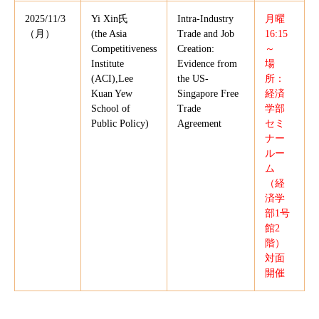
2025/11/3
Yi Xin氏
Intra-Industry
月曜
（月）
(the Asia
Trade and Job
16:15
Competitiveness
Creation:
～
Institute
Evidence from
場
(ACI),Lee
the US-
所：
Kuan Yew
Singapore Free
経済
School of
Trade
学部
Public Policy)
Agreement
セミ
ナー
ルー
ム
（経
済学
部1号
館2
階）
対面
開催