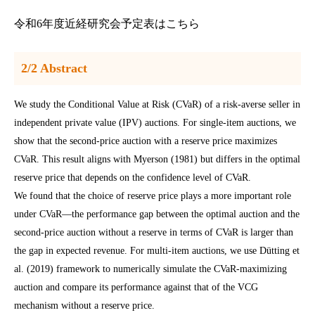
令和6年度近経研究会予定表はこちら
2/2 Abstract
We study the Conditional Value at Risk (CVaR) of a risk-averse seller in
independent private value (IPV) auctions. For single-item auctions, we
show that the second-price auction with a reserve price maximizes
CVaR. This result aligns with Myerson (1981) but differs in the optimal
reserve price that depends on the confidence level of CVaR.
We found that the choice of reserve price plays a more important role
under CVaR―the performance gap between the optimal auction and the
second-price auction without a reserve in terms of CVaR is larger than
the gap in expected revenue. For multi-item auctions, we use Dütting et
al. (2019) framework to numerically simulate the CVaR-maximizing
auction and compare its performance against that of the VCG
mechanism without a reserve price.