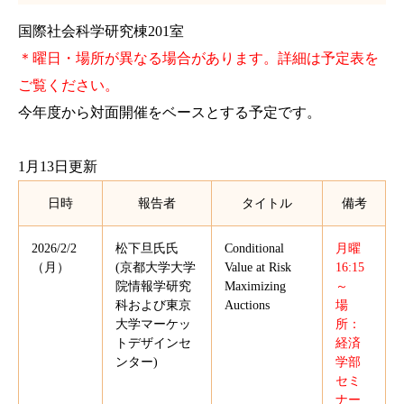
国際社会科学研究棟201室
＊曜日・場所が異なる場合があります。詳細は予定表を
ご覧ください。
今年度から対面開催をベースとする予定です。
1月13日更新
日時
報告者
タイトル
備考
2026/2/2
松下旦氏氏
Conditional
月曜
（月）
(京都大学大学
Value at Risk
16:15
院情報学研究
Maximizing
～
科および東京
Auctions
場
大学マーケッ
所：
トデザインセ
経済
ンター)
学部
セミ
ナー