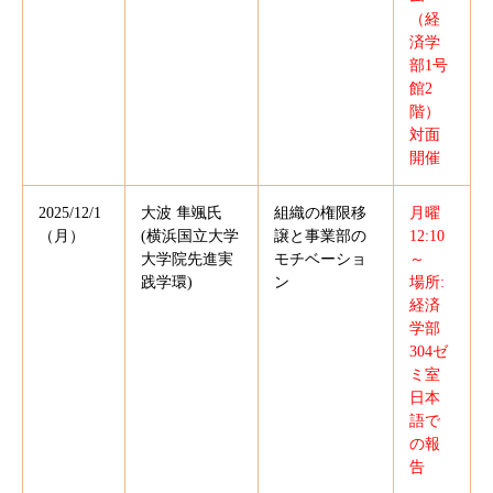
（経
済学
部1号
館2
階）
対面
開催
2025/12/1
大波 隼颯氏
組織の権限移
月曜
（月）
(横浜国立大学
譲と事業部の
12:10
大学院先進実
モチベーショ
～
践学環)
ン
場所:
経済
学部
304ゼ
ミ室
日本
語で
の報
告