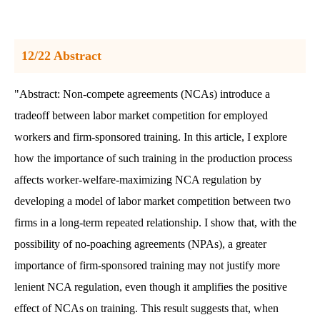
12/22 Abstract
"Abstract: Non-compete agreements (NCAs) introduce a
tradeoff between labor market competition for employed
workers and firm-sponsored training. In this article, I explore
how the importance of such training in the production process
affects worker-welfare-maximizing NCA regulation by
developing a model of labor market competition between two
firms in a long-term repeated relationship. I show that, with the
possibility of no-poaching agreements (NPAs), a greater
importance of firm-sponsored training may not justify more
lenient NCA regulation, even though it amplifies the positive
effect of NCAs on training. This result suggests that, when