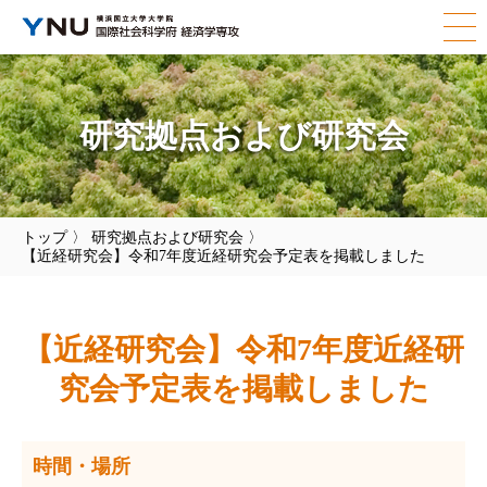
研究拠点および研究会
トップ
〉
研究拠点および研究会
〉
【近経研究会】令和7年度近経研究会予定表を掲載しました
【近経研究会】令和7年度近経研
究会予定表を掲載しました
時間・場所