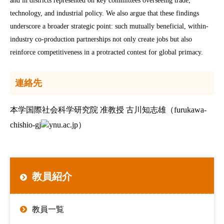
and in districts represented on key committees overseeing trade,
technology, and industrial policy. We also argue that these findings
underscore a broader strategic point: such mutually beneficial, within-
industry co-production partnerships not only create jobs but also
reinforce competitiveness in a protracted contest for global primacy.
連絡先
本学国際社会科学研究院 准教授 古川知志雄（furukawa-
chishio-gj
ynu.ac.jp）
教員紹介
教員一覧