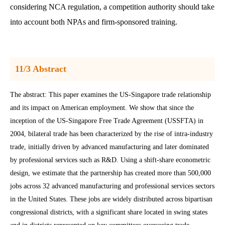
considering NCA regulation, a competition authority should take
into account both NPAs and firm-sponsored training.
11/3 Abstract
The abstract: This paper examines the US-Singapore trade relationship
and its impact on American employment. We show that since the
inception of the US-Singapore Free Trade Agreement (USSFTA) in
2004, bilateral trade has been characterized by the rise of intra-industry
trade, initially driven by advanced manufacturing and later dominated
by professional services such as R&D. Using a shift-share econometric
design, we estimate that the partnership has created more than 500,000
jobs across 32 advanced manufacturing and professional services sectors
in the United States. These jobs are widely distributed across bipartisan
congressional districts, with a significant share located in swing states